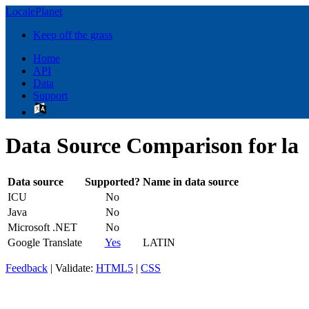
LocalePlanet
Keep off the grass
Home
API
Data
Support
Data Source Comparison for la
Data source
Supported?
Name in data source
ICU
No
Java
No
Microsoft .NET
No
Google Translate
Yes
LATIN
Feedback
| Validate:
HTML5
|
CSS