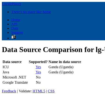
LocalePlanet
There's no place like home
Home
API
Data
Support
Data Source Comparison for lg
Data source
Supported?
Name in data source
ICU
Yes
Ganda (Uganda)
Java
Yes
Ganda (Uganda)
Microsoft .NET
No
Google Translate
No
Feedback
| Validate:
HTML5
|
CSS