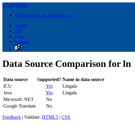
LocalePlanet
All your base are belong to us
Home
API
Data
Support
Data Source Comparison for ln
Data source
Supported?
Name in data source
ICU
Yes
Lingala
Java
Yes
Lingala
Microsoft .NET
No
Google Translate
No
Feedback
| Validate:
HTML5
|
CSS