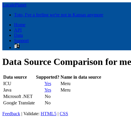
LocalePlanet
Toto, I've a feeling we're not in Kansas anymore
Home
API
Data
Support
Data Source Comparison for me
Data source
Supported?
Name in data source
ICU
Yes
Meru
Java
Yes
Meru
Microsoft .NET
No
Google Translate
No
Feedback
| Validate:
HTML5
|
CSS