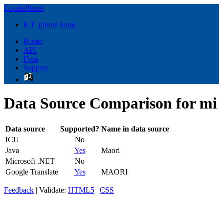
LocalePlanet
E.T. phone home
Home
API
Data
Support
Data Source Comparison for mi
Data source
Supported?
Name in data source
ICU
No
Java
Yes
Maori
Microsoft .NET
No
Google Translate
Yes
MAORI
Feedback
| Validate:
HTML5
|
CSS