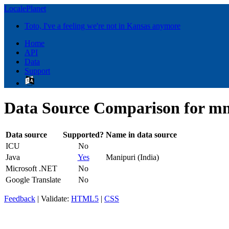
LocalePlanet
Toto, I've a feeling we're not in Kansas anymore
Home
API
Data
Support
Data Source Comparison for mn
Data source
Supported?
Name in data source
ICU
No
Java
Yes
Manipuri (India)
Microsoft .NET
No
Google Translate
No
Feedback
| Validate:
HTML5
|
CSS