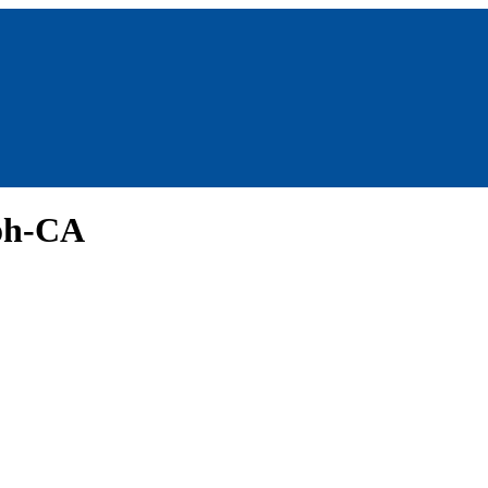
oh-CA