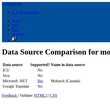
LocalePlanet
E.T. phone home
Home
API
Data
Support
Data Source Comparison for m
Data source
Supported?
Name in data source
ICU
No
Java
No
Microsoft .NET
Yes
Mohawk (Canada)
Google Translate
No
Feedback
| Validate:
HTML5
|
CSS