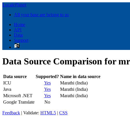
LocalePlanet
All your base are belong to us
Home
API
Data
Support
Data Source Comparison for m
Data source
Supported?
Name in data source
ICU
Yes
Marathi (India)
Java
Yes
Marathi (India)
Microsoft .NET
Yes
Marathi (India)
Google Translate
No
Feedback
| Validate:
HTML5
|
CSS