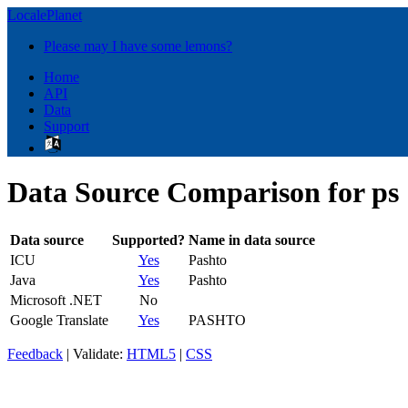
LocalePlanet
Please may I have some lemons?
Home
API
Data
Support
Data Source Comparison for ps
Data source
Supported?
Name in data source
ICU
Yes
Pashto
Java
Yes
Pashto
Microsoft .NET
No
Google Translate
Yes
PASHTO
Feedback
| Validate:
HTML5
|
CSS