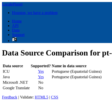
LocalePlanet
Houston, we have a problem
Home
API
Data
Support
Data Source Comparison for p
Data source
Supported?
Name in data source
ICU
Yes
Portuguese (Equatorial Guinea)
Java
Yes
Portuguese (Equatorial Guinea)
Microsoft .NET
No
Google Translate
No
Feedback
| Validate:
HTML5
|
CSS