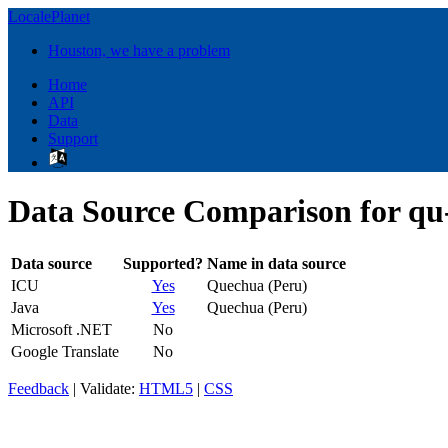
LocalePlanet
Houston, we have a problem
Home
API
Data
Support
Data Source Comparison for q
Data source
Supported?
Name in data source
ICU
Yes
Quechua (Peru)
Java
Yes
Quechua (Peru)
Microsoft .NET
No
Google Translate
No
Feedback
| Validate:
HTML5
|
CSS