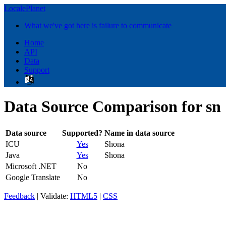
LocalePlanet
What we've got here is failure to communicate
Home
API
Data
Support
Data Source Comparison for sn
Data source
Supported?
Name in data source
ICU
Yes
Shona
Java
Yes
Shona
Microsoft .NET
No
Google Translate
No
Feedback
| Validate:
HTML5
|
CSS