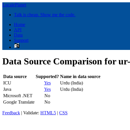
LocalePlanet
Talk is cheap. Show me the code.
Home
API
Data
Support
Data Source Comparison for ur
Data source
Supported?
Name in data source
ICU
Yes
Urdu (India)
Java
Yes
Urdu (India)
Microsoft .NET
No
Google Translate
No
Feedback
| Validate:
HTML5
|
CSS