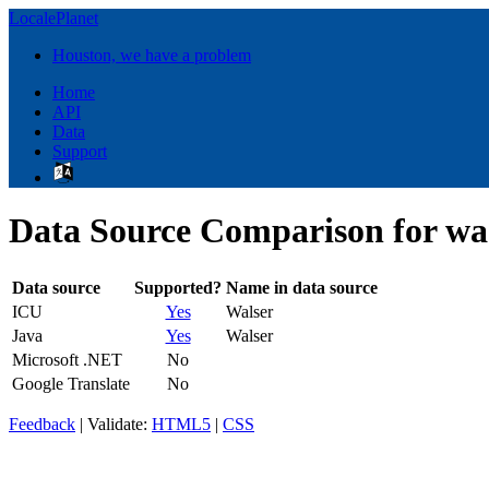
LocalePlanet
Houston, we have a problem
Home
API
Data
Support
Data Source Comparison for wa
Data source
Supported?
Name in data source
ICU
Yes
Walser
Java
Yes
Walser
Microsoft .NET
No
Google Translate
No
Feedback
| Validate:
HTML5
|
CSS