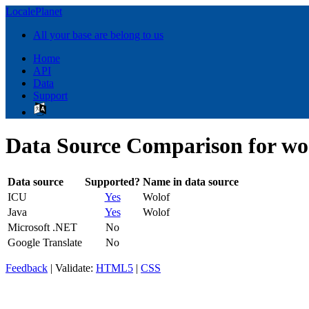
LocalePlanet
All your base are belong to us
Home
API
Data
Support
Data Source Comparison for wo
Data source
Supported?
Name in data source
ICU
Yes
Wolof
Java
Yes
Wolof
Microsoft .NET
No
Google Translate
No
Feedback
| Validate:
HTML5
|
CSS