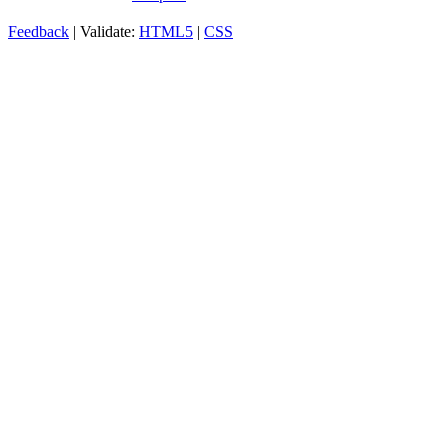
Feedback
| Validate:
HTML5
|
CSS