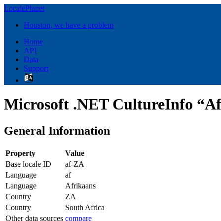
LocalePlanet
Houston, we have a problem
Home
API
Data
Support
Microsoft .NET CultureInfo “Af
General Information
Property
Value
Base locale ID
af-ZA
Language
af
Language
Afrikaans
Country
ZA
Country
South Africa
Other data sources
compare