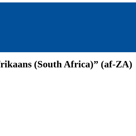
rikaans (South Africa)” (af-ZA)