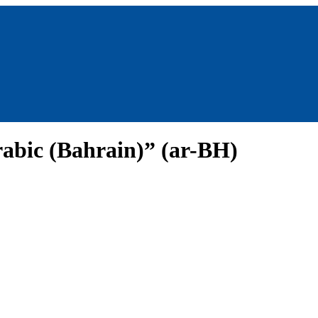
abic (Bahrain)” (ar-BH)