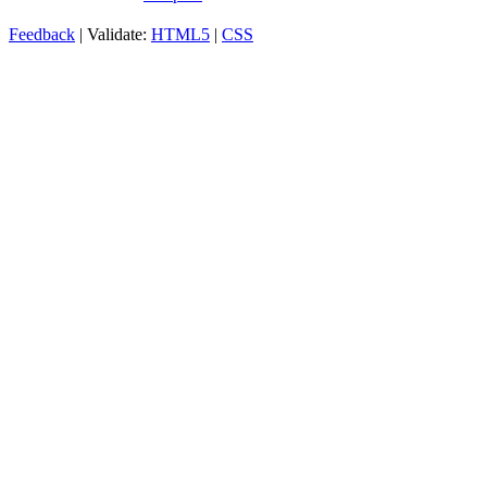
Feedback
| Validate:
HTML5
|
CSS