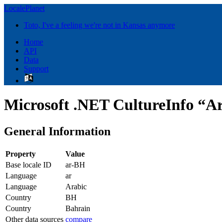
LocalePlanet
Toto, I've a feeling we're not in Kansas anymore
Home
API
Data
Support
Microsoft .NET CultureInfo “Ar
General Information
Property
Value
Base locale ID
ar-BH
Language
ar
Language
Arabic
Country
BH
Country
Bahrain
Other data sources
compare