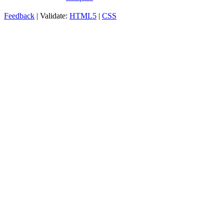
Feedback
| Validate:
HTML5
|
CSS