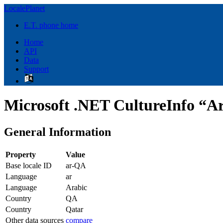
LocalePlanet
E.T. phone home
Home
API
Data
Support
Microsoft .NET CultureInfo “Ar
General Information
Property
Value
Base locale ID
ar-QA
Language
ar
Language
Arabic
Country
QA
Country
Qatar
Other data sources
compare