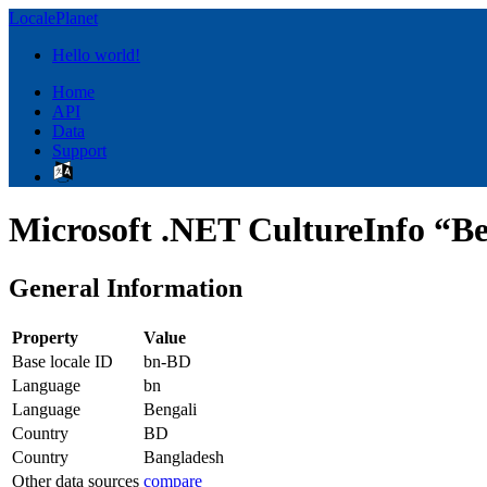
LocalePlanet
Hello world!
Home
API
Data
Support
Microsoft .NET CultureInfo “Be
General Information
Property
Value
Base locale ID
bn-BD
Language
bn
Language
Bengali
Country
BD
Country
Bangladesh
Other data sources
compare