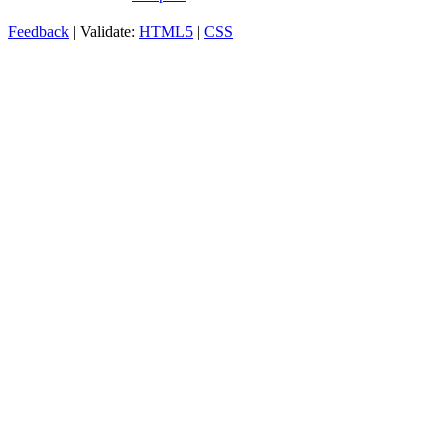
Feedback
| Validate:
HTML5
|
CSS