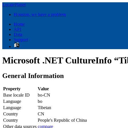
LocalePlanet
Houston, we have a problem
Home
API
Data
Support
Microsoft .NET CultureInfo “Ti
General Information
Property
Value
Base locale ID
bo-CN
Language
bo
Language
Tibetan
Country
CN
Country
People's Republic of China
Other data sources
compare