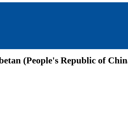
betan (People's Republic of Chi