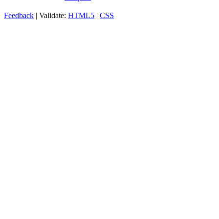
Feedback
| Validate:
HTML5
|
CSS