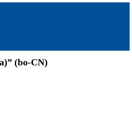
na)” (bo-CN)