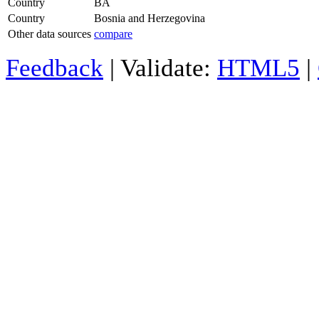
Country
BA
Country
Bosnia and Herzegovina
Other data sources
compare
Feedback
| Validate:
HTML5
|