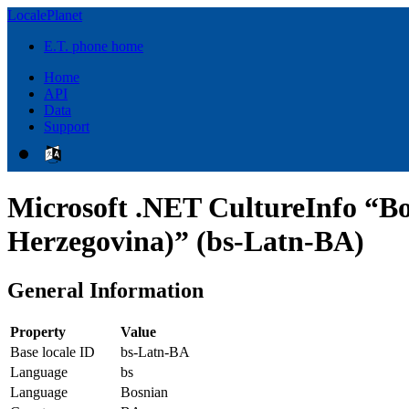
LocalePlanet
E.T. phone home
Home
API
Data
Support
Microsoft .NET CultureInfo “Bo
Herzegovina)” (bs-Latn-BA)
General Information
Property
Value
Base locale ID
bs-Latn-BA
Language
bs
Language
Bosnian