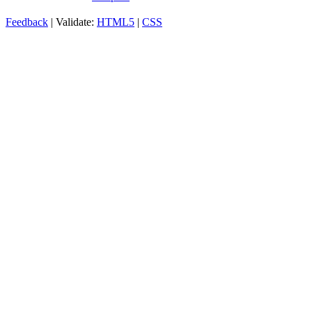
Feedback
| Validate:
HTML5
|
CSS