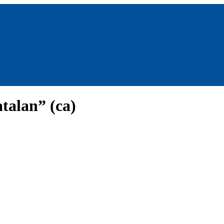
talan” (ca)