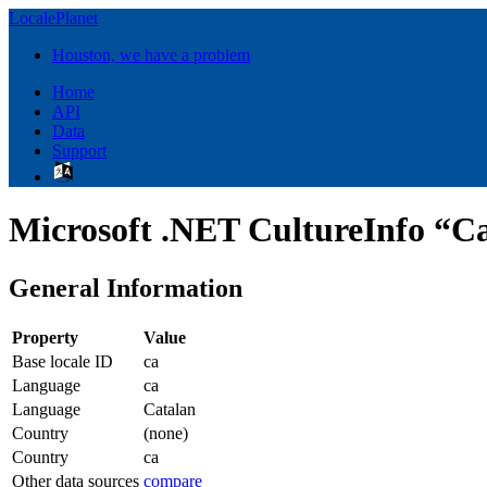
LocalePlanet
Houston, we have a problem
Home
API
Data
Support
Microsoft .NET CultureInfo “Ca
General Information
Property
Value
Base locale ID
ca
Language
ca
Language
Catalan
Country
(none)
Country
ca
Other data sources
compare