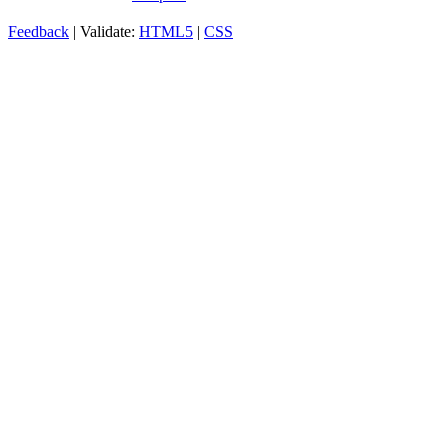
Feedback
| Validate:
HTML5
|
CSS