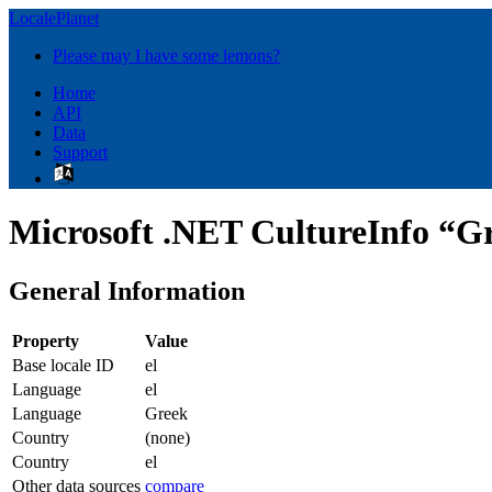
LocalePlanet
Please may I have some lemons?
Home
API
Data
Support
Microsoft .NET CultureInfo “Gr
General Information
Property
Value
Base locale ID
el
Language
el
Language
Greek
Country
(none)
Country
el
Other data sources
compare