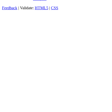
Feedback
| Validate:
HTML5
|
CSS