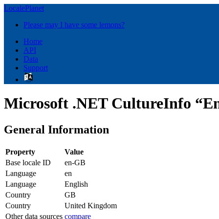
LocalePlanet
Please may I have some lemons?
Home
API
Data
Support
Microsoft .NET CultureInfo “E
General Information
Property
Value
Base locale ID
en-GB
Language
en
Language
English
Country
GB
Country
United Kingdom
Other data sources
compare