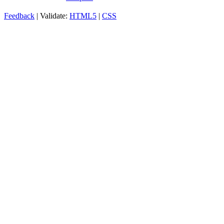
Feedback
| Validate:
HTML5
|
CSS