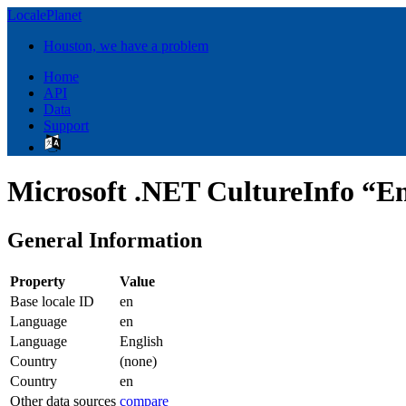
LocalePlanet
Houston, we have a problem
Home
API
Data
Support
Microsoft .NET CultureInfo “En
General Information
Property
Value
Base locale ID
en
Language
en
Language
English
Country
(none)
Country
en
Other data sources
compare