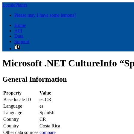
LocalePlanet
Please may I have some lemons?
Home
API
Data
Support
Microsoft .NET CultureInfo “Sp
General Information
Property
Value
Base locale ID
es-CR
Language
es
Language
Spanish
Country
CR
Country
Costa Rica
Other data sources
compare