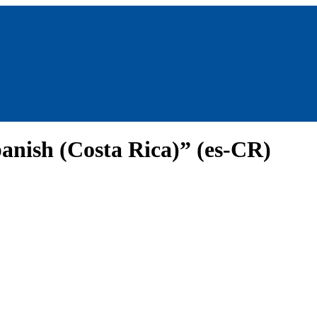
anish (Costa Rica)” (es-CR)