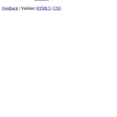
Feedback
| Validate:
HTML5
|
CSS