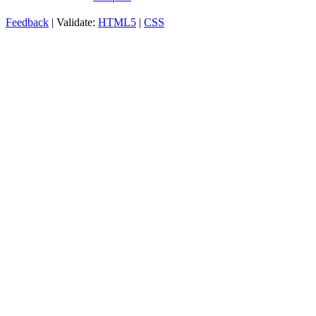
Feedback
| Validate:
HTML5
|
CSS