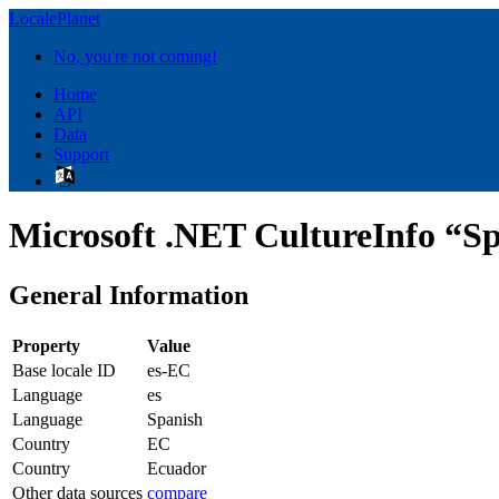
LocalePlanet
No, you're not coming!
Home
API
Data
Support
Microsoft .NET CultureInfo “Sp
General Information
Property
Value
Base locale ID
es-EC
Language
es
Language
Spanish
Country
EC
Country
Ecuador
Other data sources
compare