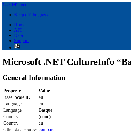
LocalePlanet
Keep off the grass
Home
API
Data
Support
Microsoft .NET CultureInfo “Ba
General Information
Property
Value
Base locale ID
eu
Language
eu
Language
Basque
Country
(none)
Country
eu
Other data sources
compare