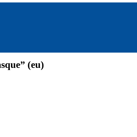
sque” (eu)