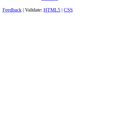
Feedback
| Validate:
HTML5
|
CSS