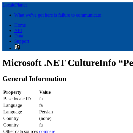
LocalePlanet
What we've got here is failure to communicate
Home
API
Data
Support
Microsoft .NET CultureInfo “Pe
General Information
Property
Value
Base locale ID
fa
Language
fa
Language
Persian
Country
(none)
Country
fa
Other data sources
compare