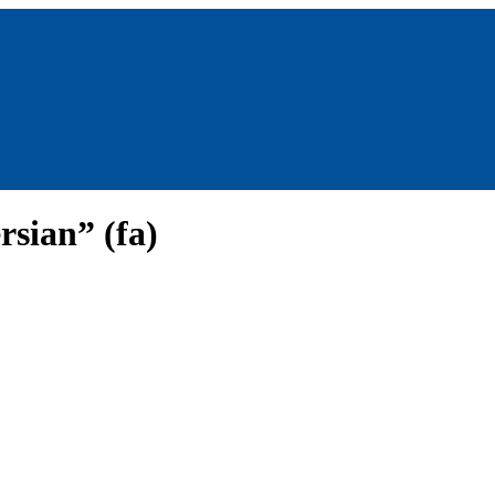
rsian” (fa)