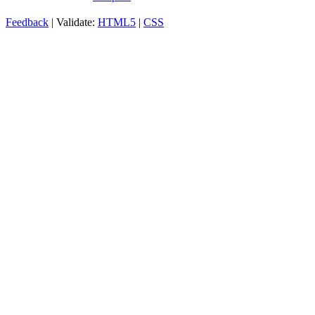
Feedback
| Validate:
HTML5
|
CSS