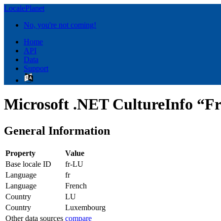
LocalePlanet
No, you're not coming!
Home
API
Data
Support
Microsoft .NET CultureInfo “F
General Information
Property
Value
Base locale ID
fr-LU
Language
fr
Language
French
Country
LU
Country
Luxembourg
Other data sources
compare