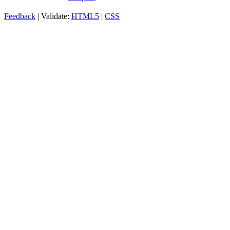
Feedback
| Validate:
HTML5
|
CSS