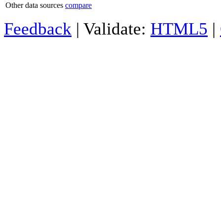
Other data sources
compare
Feedback
| Validate:
HTML5
|