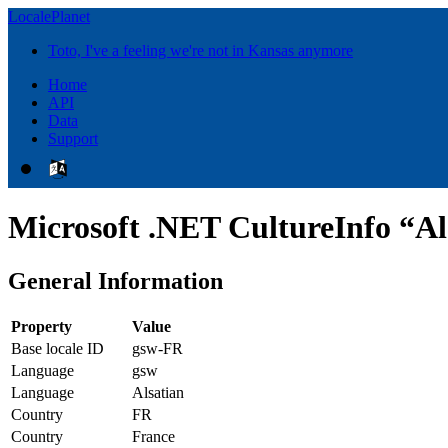
LocalePlanet
Toto, I've a feeling we're not in Kansas anymore
Home
API
Data
Support
Microsoft .NET CultureInfo “Al
General Information
Property
Value
Base locale ID
gsw-FR
Language
gsw
Language
Alsatian
Country
FR
Country
France