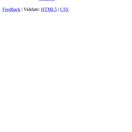
Feedback
| Validate:
HTML5
|
CSS