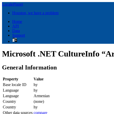
LocalePlanet
Houston, we have a problem
Home
API
Data
Support
Microsoft .NET CultureInfo “A
General Information
Property
Value
Base locale ID
hy
Language
hy
Language
Armenian
Country
(none)
Country
hy
Other data sources
compare