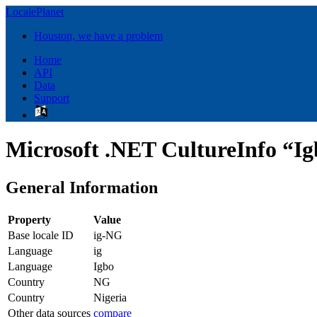
LocalePlanet
Houston, we have a problem
Home
API
Data
Support
Microsoft .NET CultureInfo “Ig
General Information
Property
Value
Base locale ID
ig-NG
Language
ig
Language
Igbo
Country
NG
Country
Nigeria
Other data sources
compare