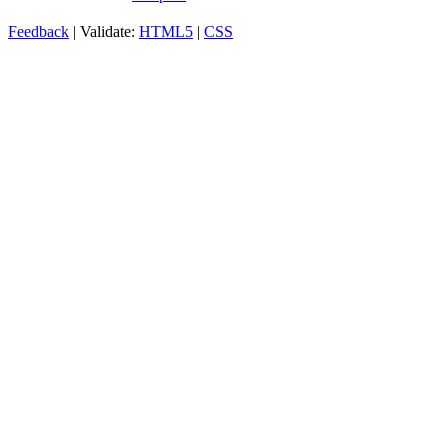
Feedback
| Validate:
HTML5
|
CSS