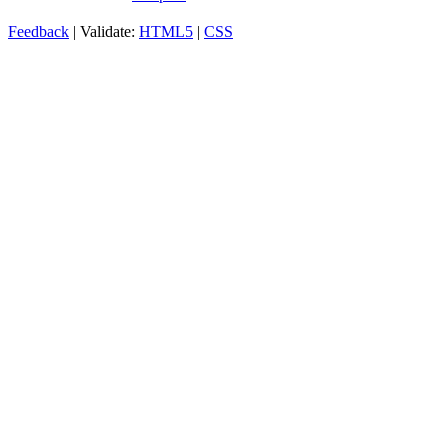
Feedback
| Validate:
HTML5
|
CSS