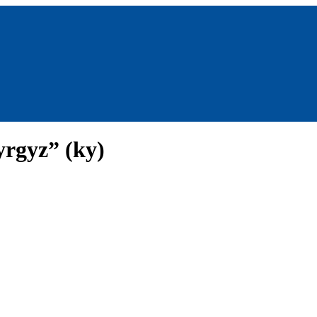
yrgyz” (ky)