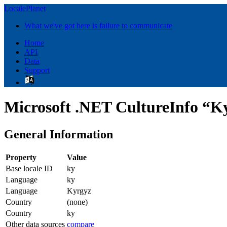
LocalePlanet
What we've got here is failure to communicate
Home
API
Data
Support
Microsoft .NET CultureInfo “K
General Information
Property
Value
Base locale ID
ky
Language
ky
Language
Kyrgyz
Country
(none)
Country
ky
Other data sources
compare