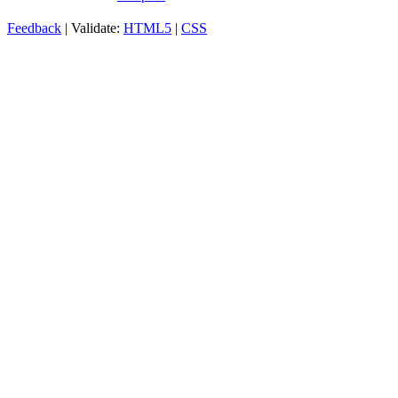
Feedback
| Validate:
HTML5
|
CSS