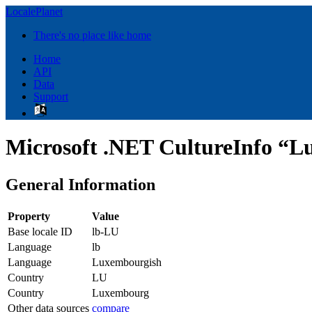
LocalePlanet
There's no place like home
Home
API
Data
Support
Microsoft .NET CultureInfo “
General Information
Property
Value
Base locale ID
lb-LU
Language
lb
Language
Luxembourgish
Country
LU
Country
Luxembourg
Other data sources
compare