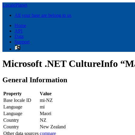
LocalePlanet
All your base are belong to us
Home
API
Data
Support
Microsoft .NET CultureInfo “M
General Information
Property
Value
Base locale ID
mi-NZ
Language
mi
Language
Maori
Country
NZ
Country
New Zealand
Other data sources
compare