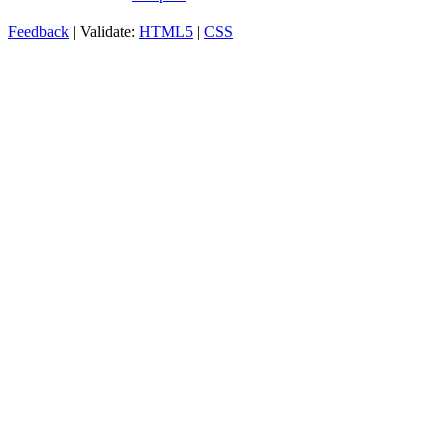
Feedback
| Validate:
HTML5
|
CSS