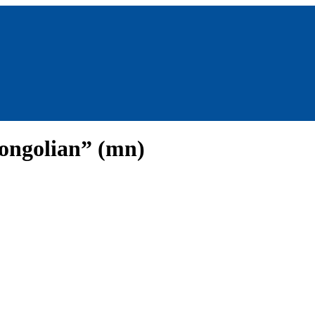
ongolian” (mn)