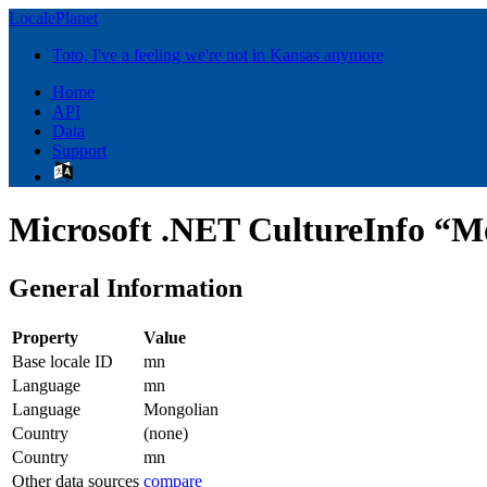
LocalePlanet
Toto, I've a feeling we're not in Kansas anymore
Home
API
Data
Support
Microsoft .NET CultureInfo “M
General Information
Property
Value
Base locale ID
mn
Language
mn
Language
Mongolian
Country
(none)
Country
mn
Other data sources
compare