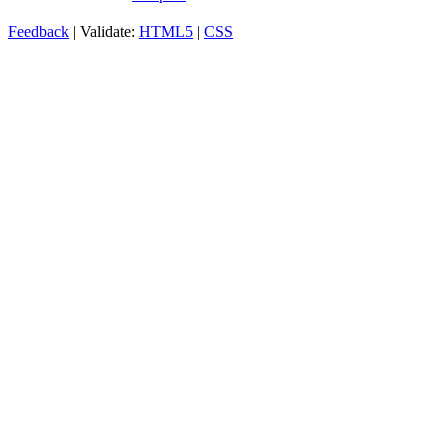
Feedback
| Validate:
HTML5
|
CSS