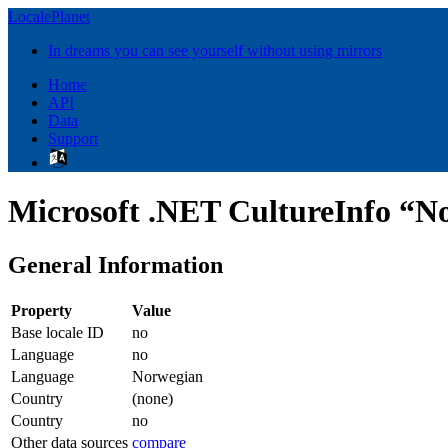
LocalePlanet
In dreams you can see yourself without using mirrors
Home
API
Data
Support
Microsoft .NET CultureInfo “N
General Information
Property
Value
Base locale ID
no
Language
no
Language
Norwegian
Country
(none)
Country
no
Other data sources
compare