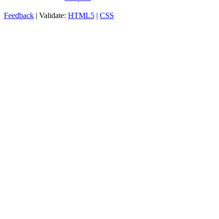
Feedback
| Validate:
HTML5
|
CSS