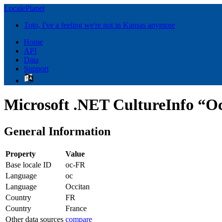
LocalePlanet
Toto, I've a feeling we're not in Kansas anymore
Home
API
Data
Support
Microsoft .NET CultureInfo “Oc
General Information
Property
Value
Base locale ID
oc-FR
Language
oc
Language
Occitan
Country
FR
Country
France
Other data sources
compare