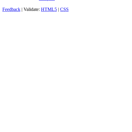
Feedback
| Validate:
HTML5
|
CSS