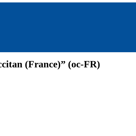
citan (France)” (oc-FR)