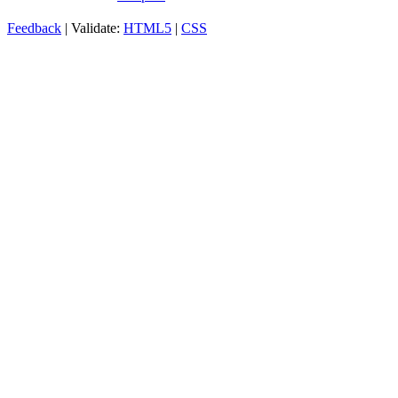
Feedback
| Validate:
HTML5
|
CSS