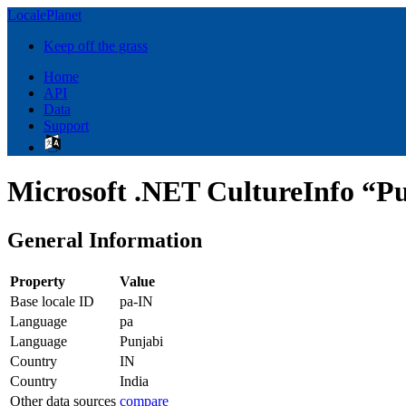
LocalePlanet
Keep off the grass
Home
API
Data
Support
Microsoft .NET CultureInfo “Pu
General Information
Property
Value
Base locale ID
pa-IN
Language
pa
Language
Punjabi
Country
IN
Country
India
Other data sources
compare