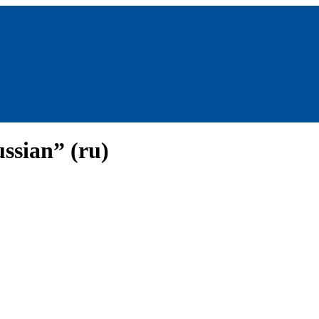
ssian” (ru)