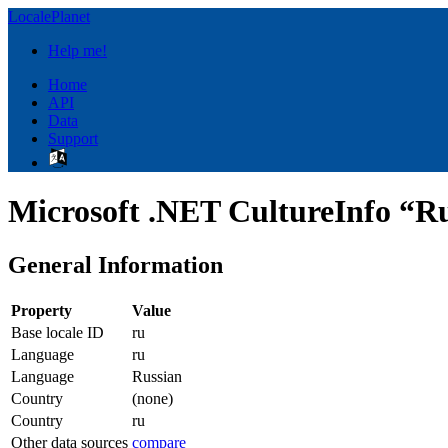
LocalePlanet
Help me!
Home
API
Data
Support
Microsoft .NET CultureInfo “Ru
General Information
Property
Value
Base locale ID
ru
Language
ru
Language
Russian
Country
(none)
Country
ru
Other data sources
compare