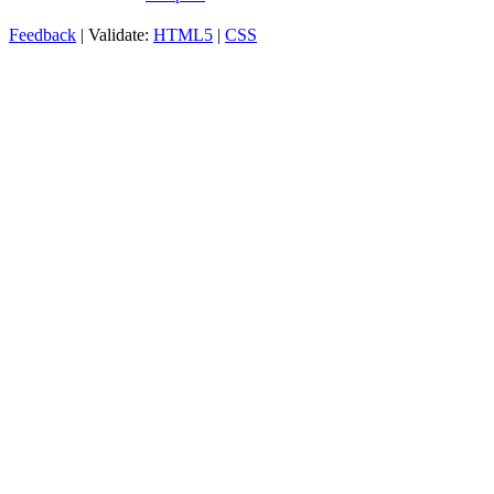
Feedback
| Validate:
HTML5
|
CSS