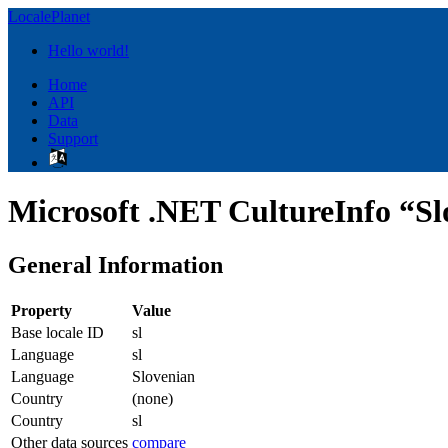
LocalePlanet
Hello world!
Home
API
Data
Support
Microsoft .NET CultureInfo “Slo
General Information
Property
Value
Base locale ID
sl
Language
sl
Language
Slovenian
Country
(none)
Country
sl
Other data sources
compare