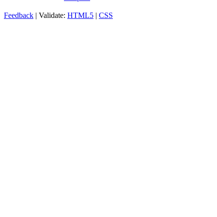
Feedback
| Validate:
HTML5
|
CSS