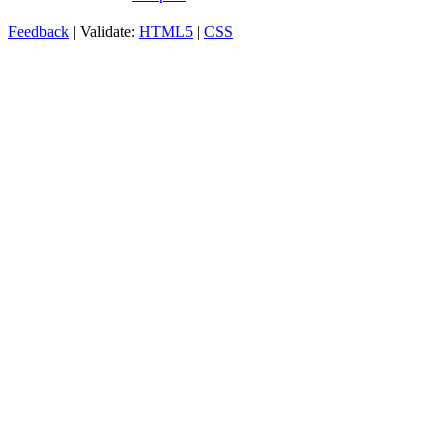
Feedback
| Validate:
HTML5
|
CSS