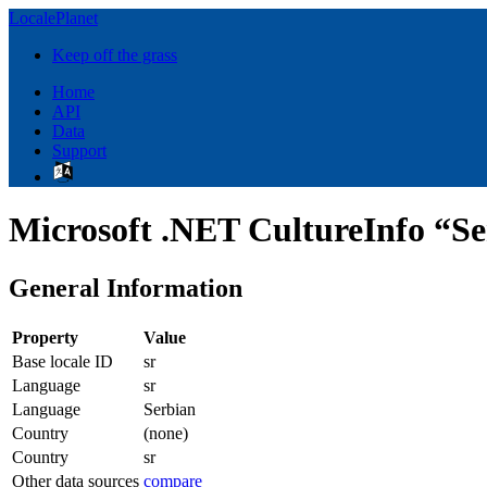
LocalePlanet
Keep off the grass
Home
API
Data
Support
Microsoft .NET CultureInfo “Se
General Information
Property
Value
Base locale ID
sr
Language
sr
Language
Serbian
Country
(none)
Country
sr
Other data sources
compare