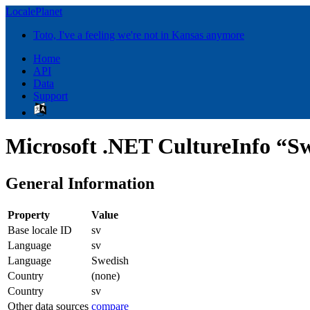
LocalePlanet
Toto, I've a feeling we're not in Kansas anymore
Home
API
Data
Support
Microsoft .NET CultureInfo “Sw
General Information
Property
Value
Base locale ID
sv
Language
sv
Language
Swedish
Country
(none)
Country
sv
Other data sources
compare