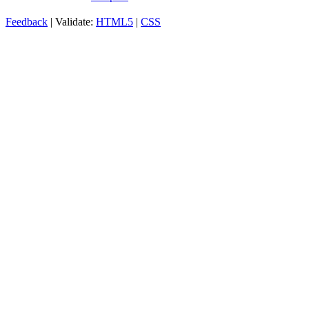
Feedback
| Validate:
HTML5
|
CSS