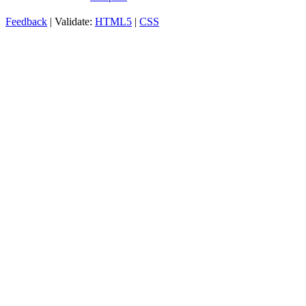
Feedback
| Validate:
HTML5
|
CSS