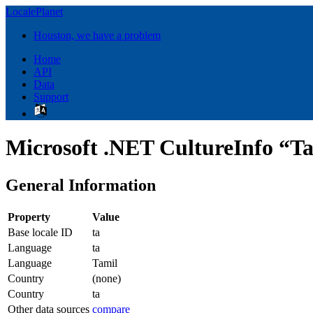
LocalePlanet
Houston, we have a problem
Home
API
Data
Support
Microsoft .NET CultureInfo “Ta
General Information
Property
Value
Base locale ID
ta
Language
ta
Language
Tamil
Country
(none)
Country
ta
Other data sources
compare