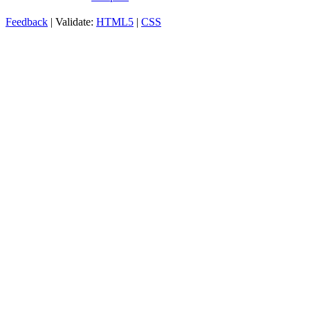
Feedback
| Validate:
HTML5
|
CSS