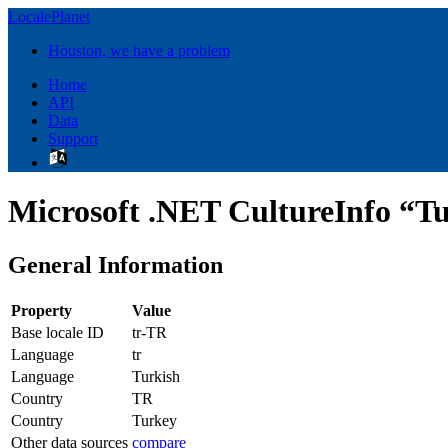
LocalePlanet
Houston, we have a problem
Home
API
Data
Support
Microsoft .NET CultureInfo “Tu
General Information
Property
Value
Base locale ID
tr-TR
Language
tr
Language
Turkish
Country
TR
Country
Turkey
Other data sources
compare