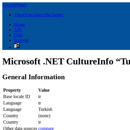
LocalePlanet
There's no place like home
Home
API
Data
Support
Microsoft .NET CultureInfo “Tu
General Information
Property
Value
Base locale ID
tr
Language
tr
Language
Turkish
Country
(none)
Country
tr
Other data sources
compare