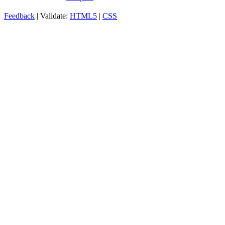
Feedback
| Validate:
HTML5
|
CSS