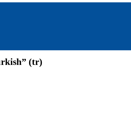
rkish” (tr)