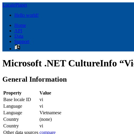
LocalePlanet
Hello world!
Home
API
Data
Support
Microsoft .NET CultureInfo “Vi
General Information
Property
Value
Base locale ID
vi
Language
vi
Language
Vietnamese
Country
(none)
Country
vi
Other data sources
compare