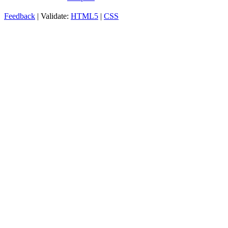
Feedback
| Validate:
HTML5
|
CSS