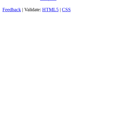
Feedback
| Validate:
HTML5
|
CSS