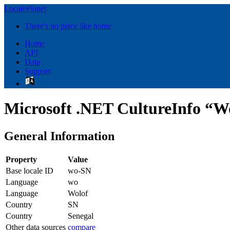
LocalePlanet
There's no place like home
Home
API
Data
Support
Microsoft .NET CultureInfo “Wo
General Information
Property
Value
Base locale ID
wo-SN
Language
wo
Language
Wolof
Country
SN
Country
Senegal
Other data sources
compare