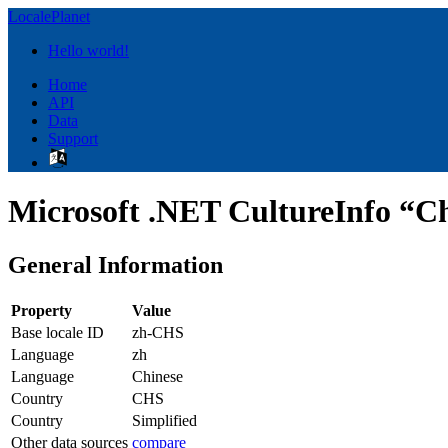
LocalePlanet
Hello world!
Home
API
Data
Support
Microsoft .NET CultureInfo “Ch
General Information
Property
Value
Base locale ID
zh-CHS
Language
zh
Language
Chinese
Country
CHS
Country
Simplified
Other data sources
compare