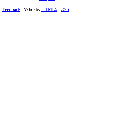
Feedback
| Validate:
HTML5
|
CSS